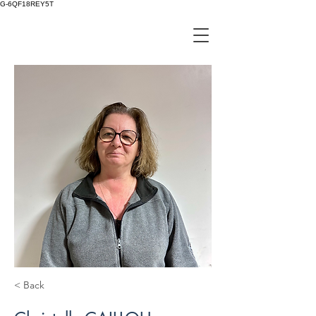
G-6QF18REY5T
< Back